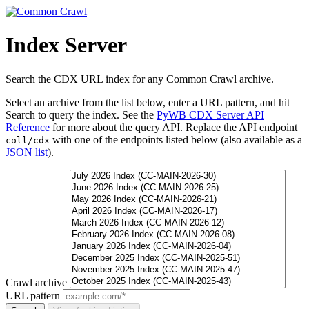
Index Server
Search the CDX URL index for any Common Crawl archive.
Select an archive from the list below, enter a URL pattern, and hit
Search to query the index. See the
PyWB CDX Server API
Reference
for more about the query API. Replace the API endpoint
with one of the endpoints listed below (also available as a
coll/cdx
JSON list
).
Crawl archive
URL pattern