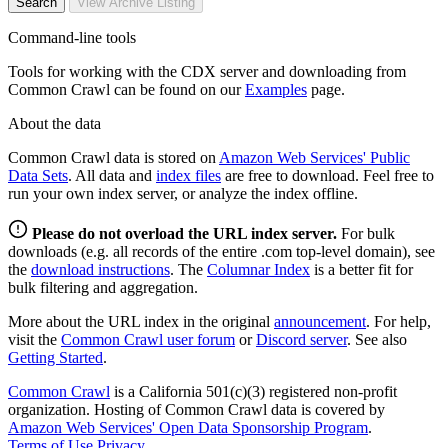
Search
View Archive Listing
Command-line tools
Tools for working with the CDX server and downloading from
Common Crawl can be found on our
Examples
page.
About the data
Common Crawl data is stored on
Amazon Web Services' Public
Data Sets
. All data and
index files
are free to download. Feel free to
run your own index server, or analyze the index offline.
Please do not overload the URL index server.
For bulk
downloads (e.g. all records of the entire .com top-level domain), see
the
download instructions
. The
Columnar Index
is a better fit for
bulk filtering and aggregation.
More about the URL index in the original
announcement
. For help,
visit the
Common Crawl user forum
or
Discord server
. See also
Getting Started
.
Common Crawl
is a California 501(c)(3) registered non-profit
organization. Hosting of Common Crawl data is covered by
Amazon Web Services' Open Data Sponsorship Program
.
Terms of Use
Privacy