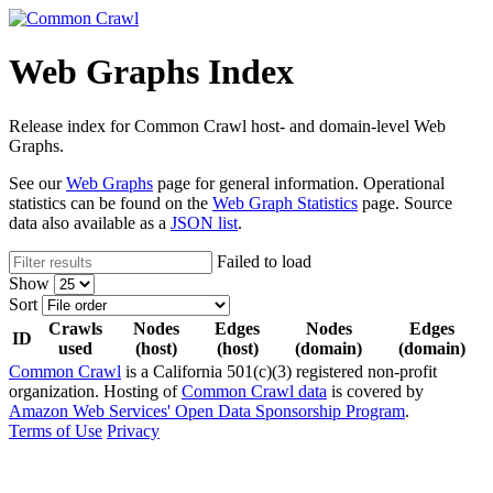
Web Graphs Index
Release index for Common Crawl host- and domain-level Web
Graphs.
See our
Web Graphs
page for general information. Operational
statistics can be found on the
Web Graph Statistics
page. Source
data also available as a
JSON list
.
Failed to load
Show
Sort
Crawls
Nodes
Edges
Nodes
Edges
ID
used
(host)
(host)
(domain)
(domain)
Common Crawl
is a California 501(c)(3) registered non-profit
organization. Hosting of
Common Crawl data
is covered by
Amazon Web Services' Open Data Sponsorship Program
.
Terms of Use
Privacy